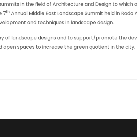
 summits in the field of Architecture and Design to whic
th
e 7
Annual Middle East Landscape Summit held in Roda Al
evelopment and techniques in landscape design.
ay of landscape designs and to support/promote the devel
d open spaces to increase the green quotient in the city.