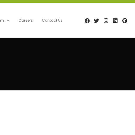
am
Careers
Contact Us