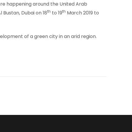
h are happening around the United Arab
th
th
 Bustan, Dubai on 18
to 19
March 2019 to
opment of a green city in an arid region.