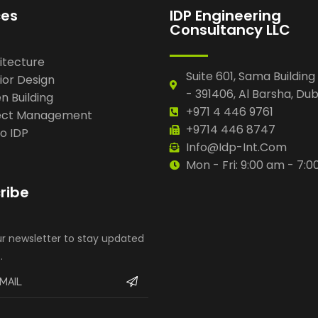
ces
IDP Engineering
Consultancy LLC
itecture
Suite 601, Sama Building
ior Design
- 391406, Al Barsha, Dub
n Building
+971 4 446 9761
ect Management
+9714 446 8747
io IDP
Info@idp-Int.com
Mon - Fri: 9:00 am - 7:
ribe
ur newsletter to stay updated
.