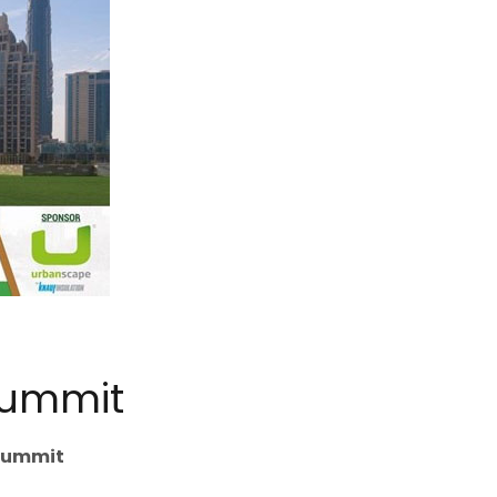
Summit
 Summit