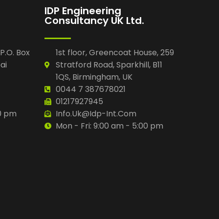
IDP Engineering
Consultancy UK Ltd.
 P.O. Box
1st floor, Greencoat House, 259
ai
Stratford Road, Sparkhill, B11
1QS, Birmingham, UK
0044 7 387678021
01217927945
00 pm
Info.uk@idp-Int.com
Mon - Fri: 9:00 am - 5:00 pm