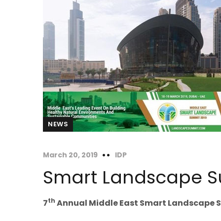
NEWS
March 20, 2019
IDP
Smart Landscape 
th
7
Annual Middle East Smart Landscape