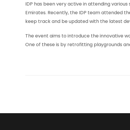
IDP has been very active in attending various
Emirates. Recently, the IDP team attended th
keep track and be updated with the latest d
The event aims to introduce the innovative w
One of these is by retrofitting playgrounds an