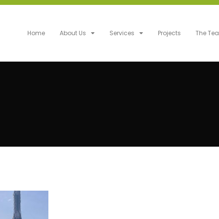
Home
About Us
Services
Projects
The Te