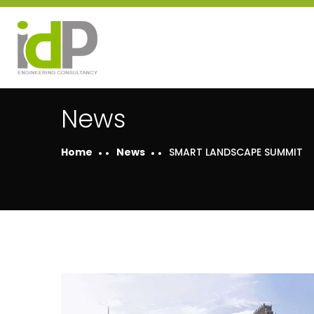
News
Home
News
SMART LANDSCAPE SUMMIT