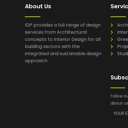
About Us
Servi
IDP provides a full range of design
Arch
services from Architectural
Inter
concepts to Interior Design for all
Gree
building sectors with the
Proj
integrated and sustainable design
Stud
approach
Subsc
Follow o
about us