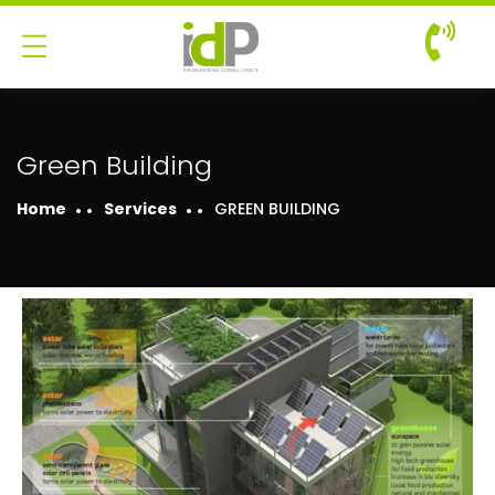
Green Building
Home
Services
GREEN BUILDING