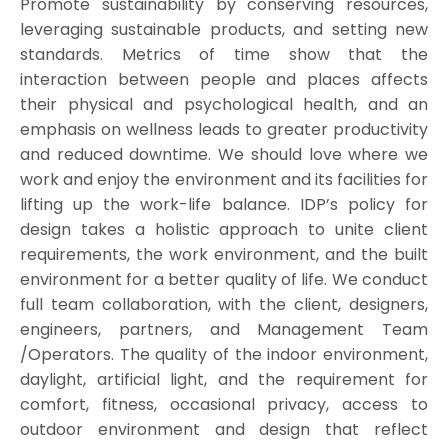
Promote sustainability by conserving resources,
leveraging sustainable products, and setting new
standards. Metrics of time show that the
interaction between people and places affects
their physical and psychological health, and an
emphasis on wellness leads to greater productivity
and reduced downtime. We should love where we
work and enjoy the environment and its facilities for
lifting up the work-life balance. IDP’s policy for
design takes a holistic approach to unite client
requirements, the work environment, and the built
environment for a better quality of life. We conduct
full team collaboration, with the client, designers,
engineers, partners, and Management Team
/Operators. The quality of the indoor environment,
daylight, artificial light, and the requirement for
comfort, fitness, occasional privacy, access to
outdoor environment and design that reflect