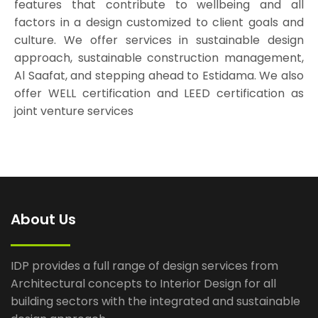
features that contribute to wellbeing and all
factors in a design customized to client goals and
culture. We offer services in sustainable design
approach, sustainable construction management,
Al Saafat, and stepping ahead to Estidama. We also
offer WELL certification and LEED certification as
joint venture services
About Us
IDP provides a full range of design services from
Architectural concepts to Interior Design for all
building sectors with the integrated and sustainable