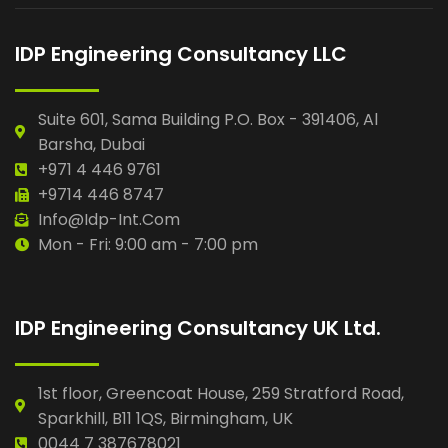
IDP Engineering Consultancy LLC
Suite 601, Sama Building P.O. Box - 391406, Al
Barsha, Dubai
+971 4 446 9761
+9714 446 8747
Info@idp-Int.com
Mon - Fri: 9:00 am - 7:00 pm
IDP Engineering Consultancy UK Ltd.
1st floor, Greencoat House, 259 Stratford Road,
Sparkhill, B11 1QS, Birmingham, UK
0044 7 387678021