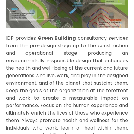
IDP provides
Green Building
consultancy services
from the pre-design stage up to the construction
and operational stage producing an
environmentally responsible design that enhances
the health and well-being of the current and future
generations who live, work, and play in the designed
environment, and of the planet that sustains them.
Keep the goals of the organization at the forefront
and work to create a measurable impact on
performance. Focus on the human experience and
ultimately enrich the lives of those who experience
them. Always promote health and wellness for the
individuals who work, learn or heal within them.