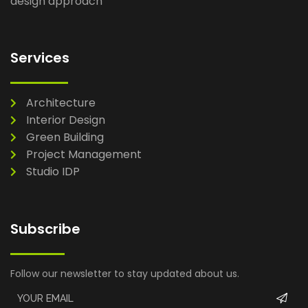
design approach
Services
Architecture
Interior Design
Green Building
Project Management
Studio IDP
Subscribe
Follow our newsletter to stay updated about us.