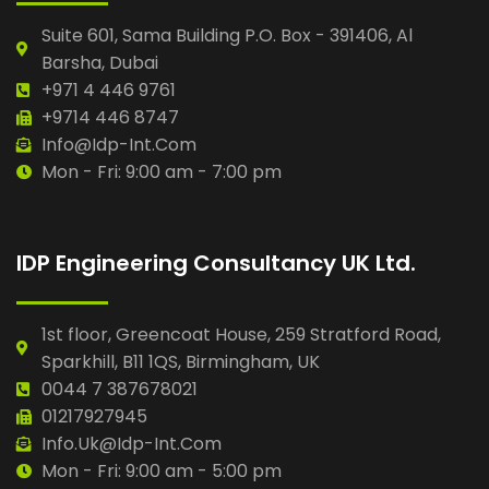
Suite 601, Sama Building P.O. Box - 391406, Al
Barsha, Dubai
+971 4 446 9761
+9714 446 8747
Info@idp-Int.com
Mon - Fri: 9:00 am - 7:00 pm
IDP Engineering Consultancy UK Ltd.
1st floor, Greencoat House, 259 Stratford Road,
Sparkhill, B11 1QS, Birmingham, UK
0044 7 387678021
01217927945
Info.uk@idp-Int.com
Mon - Fri: 9:00 am - 5:00 pm