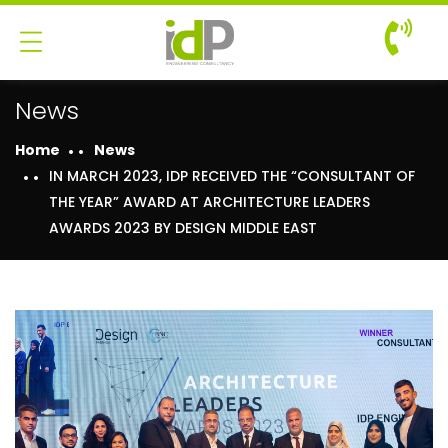
News
Home
News
IN MARCH 2023, IDP RECEIVED THE “CONSULTANT OF
THE YEAR” AWARD AT ARCHITECTURE LEADERS
AWARDS 2023 BY DESIGN MIDDLE EAST