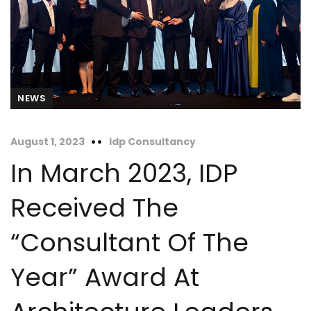
NEWS
August 1, 2023
Idp Consultancy
In March 2023, IDP
Received The
“Consultant Of The
Year” Award At