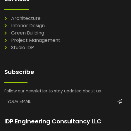
Architecture
Interior Design
Green Building
Project Management
Studio IDP
Subscribe
Follow our newsletter to stay updated about us.
IDP Engineering Consultancy LLC