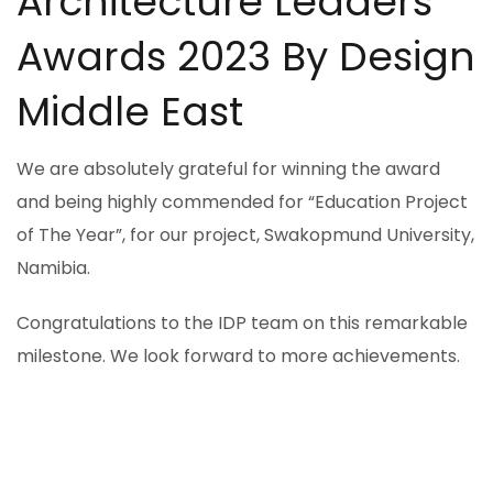
Architecture Leaders
Awards 2023 By Design
Middle East
We are absolutely grateful for winning the award
and being highly commended for “Education Project
of The Year”, for our project, Swakopmund University,
Namibia.
Congratulations to the IDP team on this remarkable
milestone. We look forward to more achievements.