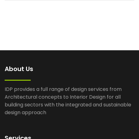
About Us
IDP provides a full range of design services from
Architectural concepts to Interior Design for all
building sectors with the integrated and sustainable
design approach
Services