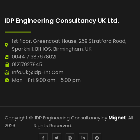
IDP Engineering Consultancy UK Ltd.
1st floor, Greencoat House, 259 Stratford Road,
Sparkhill, B11 1QS, Birmingham, UK
0044 7 387678021
01217927945
Info.uk@idp-Int.com
Mon - Fri: 9:00 am - 5:00 pm
Copyright ©
IDP Engineering Consultancy by
Mignet
. All
2026
Rights Reserved.