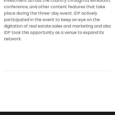
investment across the country through its exhibition,
conference, and other content features that take
place during the three-day event. IDP actively
participated in the event to keep an eye on the
digitation of real estate sales and marketing and also
IDP took this opportunity as a venue to expand its
network.