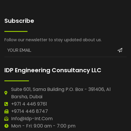
Subscribe
Follow our newsletter to stay updated about us.
IDP Engineering Consultancy LLC
Suite 601, Sama Building P.O. Box - 391406, Al
Barsha, Dubai
+971 4 446 9761
+9714 446 8747
Info@idp-Int.com
Mon - Fri: 9:00 am - 7:00 pm