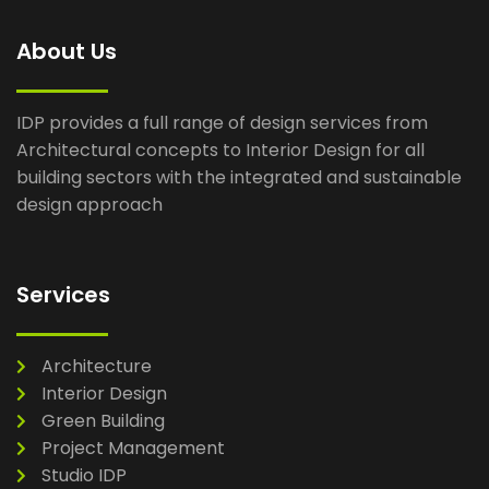
About Us
IDP provides a full range of design services from
Architectural concepts to Interior Design for all
building sectors with the integrated and sustainable
design approach
Services
Architecture
Interior Design
Green Building
Project Management
Studio IDP