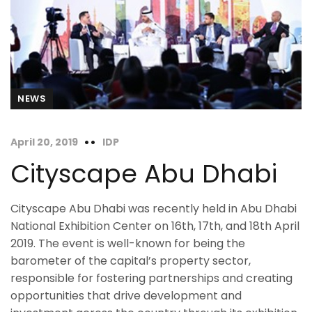
NEWS
April 20, 2019
IDP
Cityscape Abu Dhabi
Cityscape Abu Dhabi was recently held in Abu Dhabi
National Exhibition Center on 16th, 17th, and 18th April
2019. The event is well-known for being the
barometer of the capital’s property sector,
responsible for fostering partnerships and creating
opportunities that drive development and