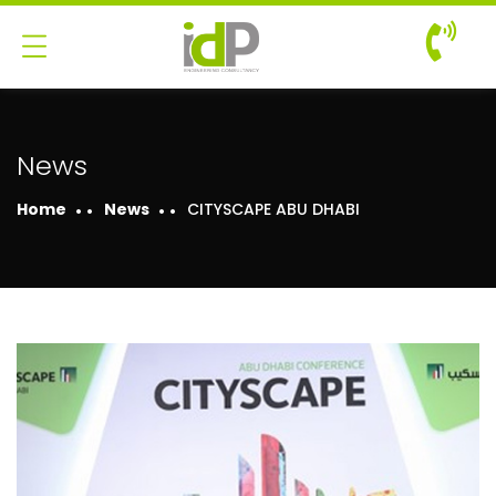
News
Home
News
CITYSCAPE ABU DHABI