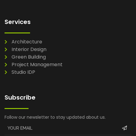
Services
Architecture
Interior Design
Green Building
Project Management
Studio IDP
Subscribe
Follow our newsletter to stay updated about us.