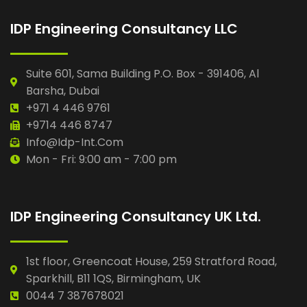
IDP Engineering Consultancy LLC
Suite 601, Sama Building P.O. Box - 391406, Al
Barsha, Dubai
+971 4 446 9761
+9714 446 8747
Info@idp-Int.com
Mon - Fri: 9:00 am - 7:00 pm
IDP Engineering Consultancy UK Ltd.
1st floor, Greencoat House, 259 Stratford Road,
Sparkhill, B11 1QS, Birmingham, UK
0044 7 387678021