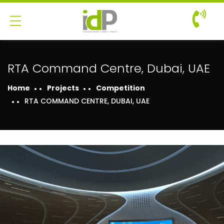
RTA Command Centre, Dubai, UAE
Home
Projects
Competition
RTA COMMAND CENTRE, DUBAI, UAE