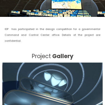
IDP has participated in the design competition for a governmental
Command and Control Center office. Details of the project are
confidential.
Project
Gallery