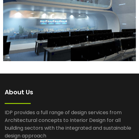
About Us
IDP provides a full range of design services from
Architectural concepts to Interior Design for all
building sectors with the integrated and sustainable
design approach